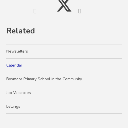
Related
Newsletters
Calendar
Boxmoor Primary School in the Community
Job Vacancies
Lettings