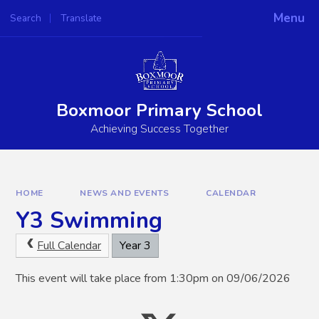
Skip to content ↓
Menu
Search
Translate
Powered by
Translate
Boxmoor Primary School
Achieving Success Together
HOME
NEWS AND EVENTS
CALENDAR
Y3 Swimming
Full Calendar
Year 3
This event will take place from 1:30pm on 09/06/2026