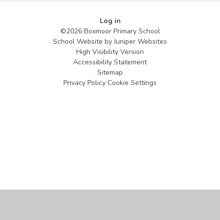
Log in
©2026 Boxmoor Primary School
School Website by
Juniper Websites
High Visibility Version
Accessibility Statement
Sitemap
Privacy Policy
Cookie Settings
Cookie Policy
This site uses cookies to store information on your computer.
Click
here for more information
Accept All
Manage Cookies
Deny All