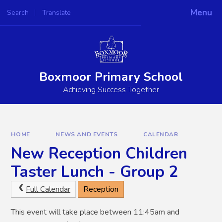
Skip to content ↓
Menu
Search
Translate
Boxmoor Primary School
Achieving Success Together
HOME
NEWS AND EVENTS
CALENDAR
New Reception Children
Taster Lunch - Group 2
Full Calendar
Reception
This event will take place between 11:45am and