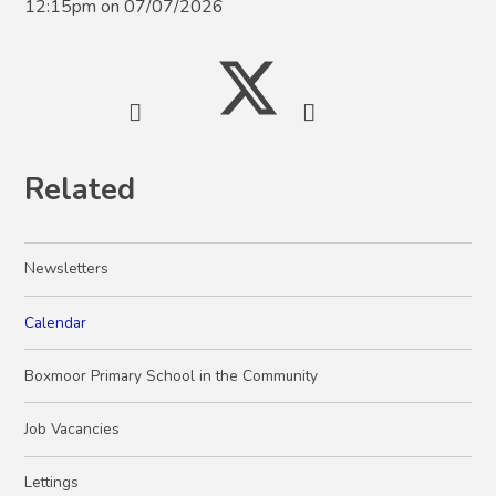
12:15pm on 07/07/2026
Related
Newsletters
Calendar
Boxmoor Primary School in the Community
Job Vacancies
Lettings