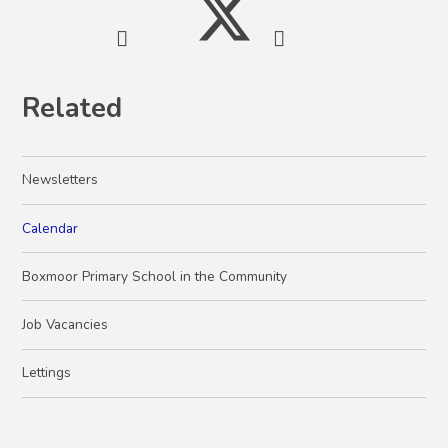
Related
Newsletters
Calendar
Boxmoor Primary School in the Community
Job Vacancies
Lettings