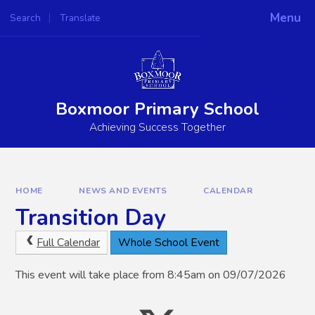
Skip to content ↓
Menu
Search
Translate
Powered by
Translate
Boxmoor Primary School
Achieving Success Together
HOME
NEWS AND EVENTS
CALENDAR
Transition Day
Full Calendar
Whole School Event
This event will take place from 8:45am on 09/07/2026