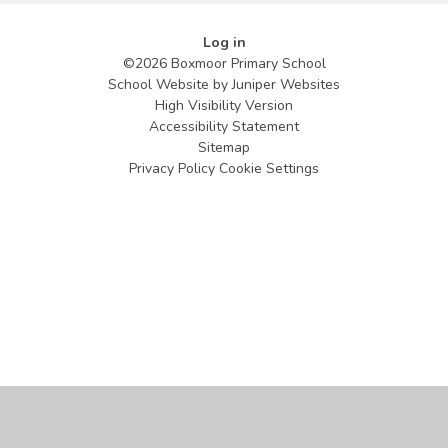
Log in
©2026 Boxmoor Primary School
School Website by
Juniper Websites
High Visibility Version
Accessibility Statement
Sitemap
Privacy Policy
Cookie Settings
Cookie Policy
This site uses cookies to store information on your computer.
Click
here for more information
Accept All
Manage Cookies
Deny All