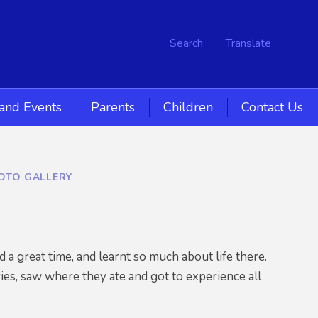
Search
Translate
and Events
Parents
Children
Contact Us
HOTO GALLERY
a great time, and learnt so much about life there.
ries, saw where they ate and got to experience all