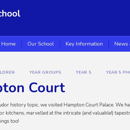
chool
Home
Our School
Key Information
News 
ILDREN
YEAR GROUPS
YEAR 5
YEAR 5 P
ton Court
udor history topic, we visited Hampton Court Palace. We had 
 kitchens, marvelled at the intricate (and valuable!) tapest
ings too!