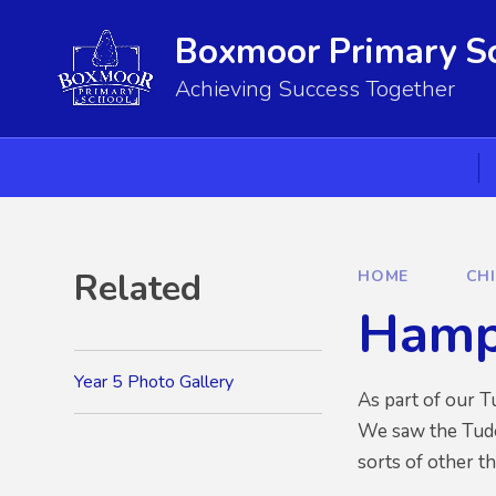
Skip to content ↓
Boxmoor Primary S
Achieving Success Together
Related
HOME
CH
Hamp
Year 5 Photo Gallery
As part of our T
We saw the Tudor
sorts of other th