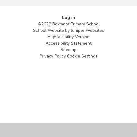
Log in
©2026 Boxmoor Primary School
School Website by
Juniper Websites
High Visibility Version
Accessibility Statement
Sitemap
Privacy Policy
Cookie Settings
Cookie Policy
This site uses cookies to store information on your computer.
Click
here for more information