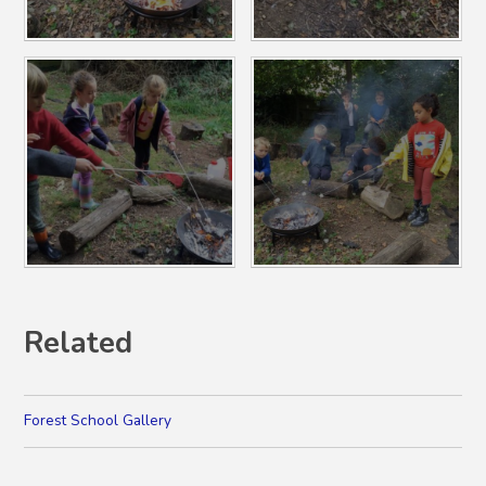
Related
Forest School Gallery