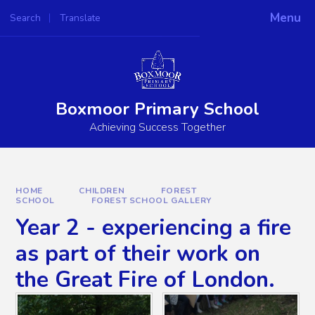
Skip to content ↓
Menu
Search
Translate
Powered by
Translate
Boxmoor Primary School
Achieving Success Together
HOME
CHILDREN
FOREST
SCHOOL
FOREST SCHOOL GALLERY
Year 2 - experiencing a fire
as part of their work on
the Great Fire of London.