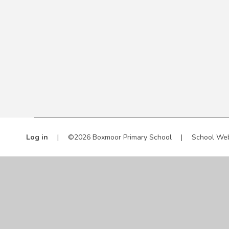
Log in
|
©2026 Boxmoor Primary School
|
School Web
Cookie Policy
This site uses cookies to store information on your computer.
Cl
Accept All
Manage Cookies
Deny All