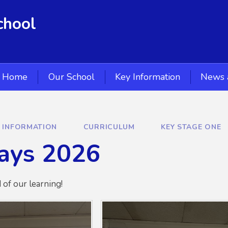
chool
Home
Our School
Key Information
News 
Y INFORMATION
CURRICULUM
KEY STAGE ONE
ays 2026
of our learning!