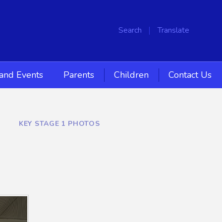
Search
Translate
and Events
Parents
Children
Contact Us
KEY STAGE 1 PHOTOS