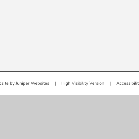
site by
Juniper Websites
|
High Visibility Version
|
Accessibili
ick here for more information