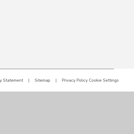
ty Statement
|
Sitemap
|
Privacy Policy
Cookie Settings