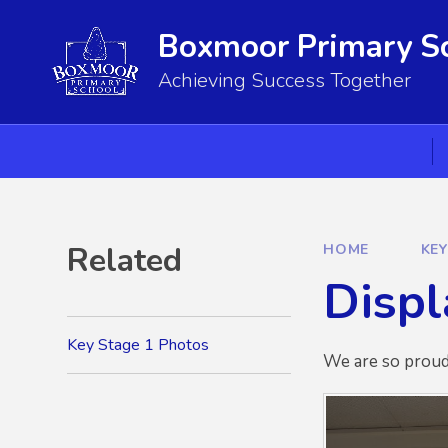
Skip to content ↓
Boxmoor Primary S
Achieving Success Together
Related
HOME
KE
Displ
Key Stage 1 Photos
We are so proud 