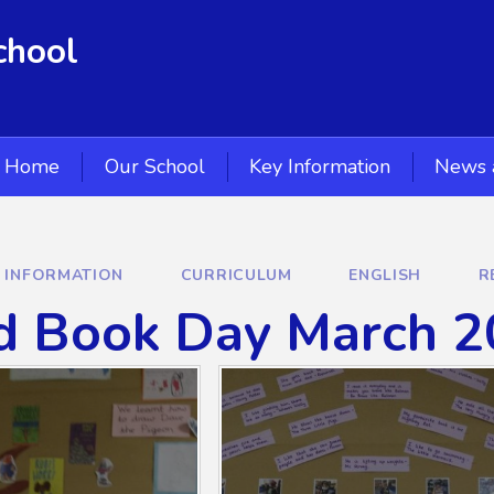
chool
Home
Our School
Key Information
News 
Y INFORMATION
CURRICULUM
ENGLISH
R
d Book Day March 