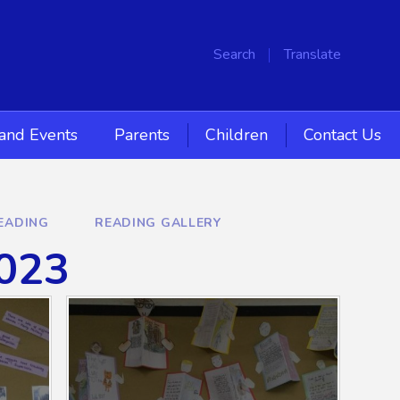
Search
Translate
and Events
Parents
Children
Contact Us
EADING
READING GALLERY
2023