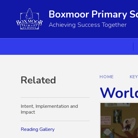
Skip to content ↓
Boxmoor Primary S
Achieving Success Together
Related
HOME
KE
Worl
Intent, Implementation and
Impact
Reading Gallery