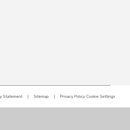
ty Statement
|
Sitemap
|
Privacy Policy
Cookie Settings