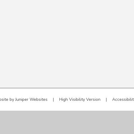
site by
Juniper Websites
|
High Visibility Version
|
Accessibili
ick here for more information