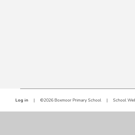
Log in
|
©2026 Boxmoor Primary School
|
School Web
Cookie Policy
This site uses cookies to store information on your computer.
Cl
Accept All
Manage Cookies
Deny All