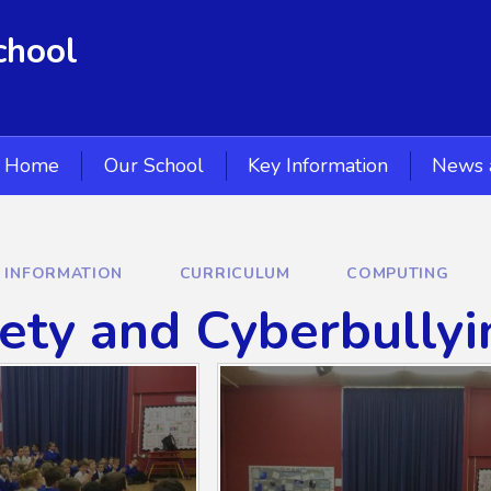
chool
Home
Our School
Key Information
News 
Y INFORMATION
CURRICULUM
COMPUTING
ety and Cyberbullyi