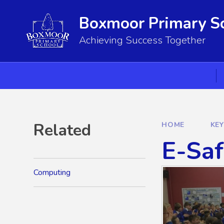
Skip to content ↓
Boxmoor Primary S
Achieving Success Together
Related
HOME
KE
E-Saf
Computing