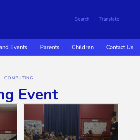
Search
Translate
and Events
Parents
Children
Contact Us
COMPUTING
ng Event