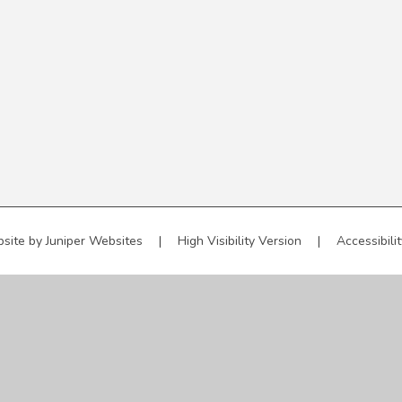
site by
Juniper Websites
|
High Visibility Version
|
Accessibili
ick here for more information