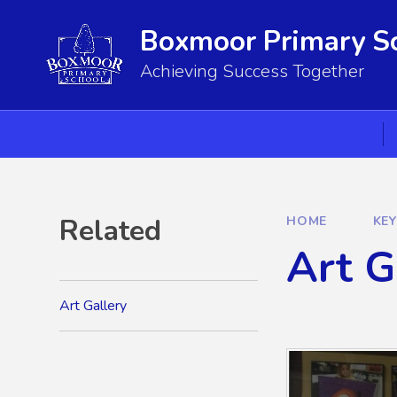
Skip to content ↓
Boxmoor Primary S
Achieving Success Together
Related
HOME
KE
Art G
Art Gallery