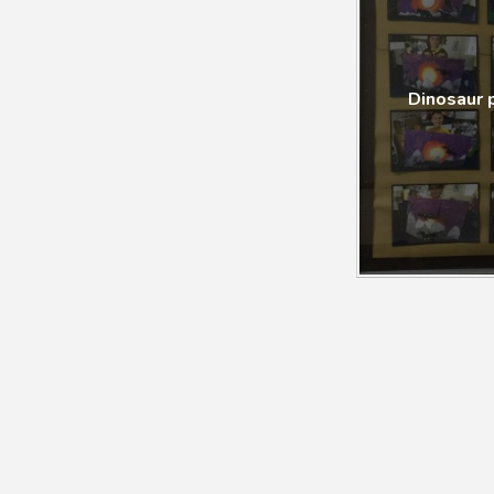
Dinosaur 