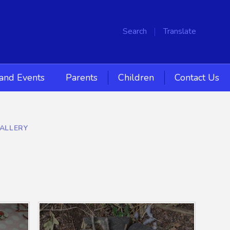
Search
Translate
and Events
Parents
Children
Contact Us
ALLERY