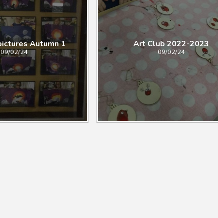
pictures Autumn 1
Art Club 2022-2023
09/02/24
09/02/24