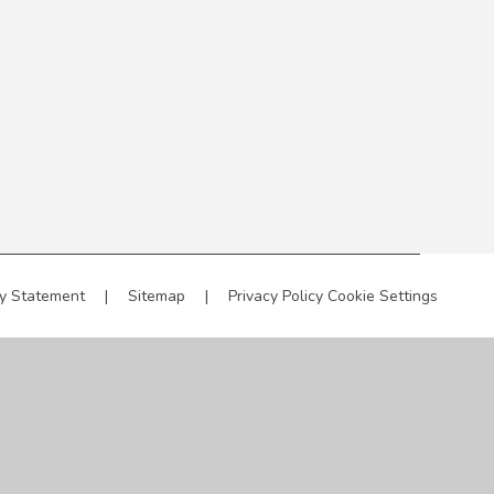
ty Statement
|
Sitemap
|
Privacy Policy
Cookie Settings