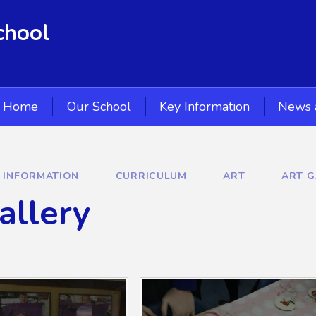
chool
Home
Our School
Key Information
News 
Y INFORMATION
CURRICULUM
ART
ART G
allery