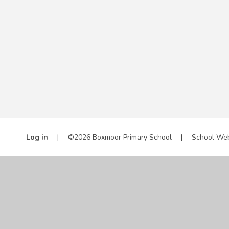
Log in
|
©2026 Boxmoor Primary School
|
School Web
Cookie Policy
This site uses cookies to store information on your computer.
Cl
Accept All
Manage Cookies
Deny All