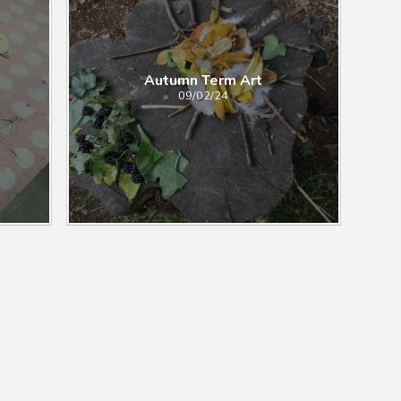
Autumn Term Art
09/02/24