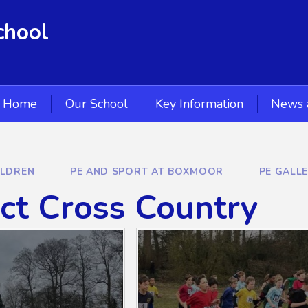
chool
Home
Our School
Key Information
News 
ILDREN
PE AND SPORT AT BOXMOOR
PE GALL
ict Cross Country