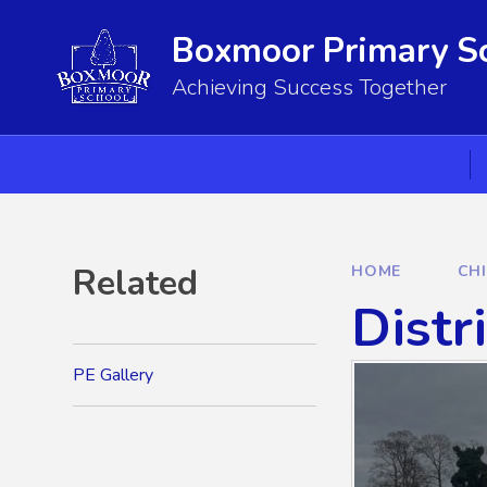
Skip to content ↓
Boxmoor Primary S
Achieving Success Together
Related
HOME
CH
Distr
PE Gallery