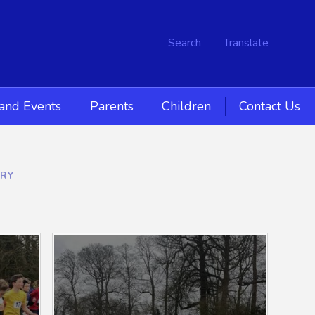
Search
Translate
and Events
Parents
Children
Contact Us
ERY