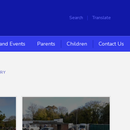
Search
Translate
and Events
Parents
Children
Contact Us
ERY