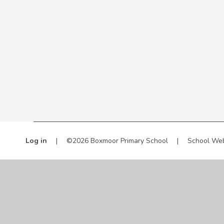
Log in
|
©2026 Boxmoor Primary School
|
School Web
Cookie Policy
This site uses cookies to store information on your computer.
Cl
Accept All
Manage Cookies
Deny All