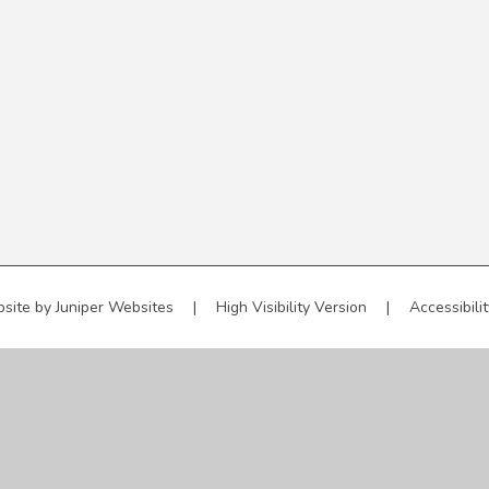
site by
Juniper Websites
|
High Visibility Version
|
Accessibili
ick here for more information