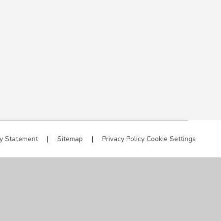
ty Statement
|
Sitemap
|
Privacy Policy
Cookie Settings