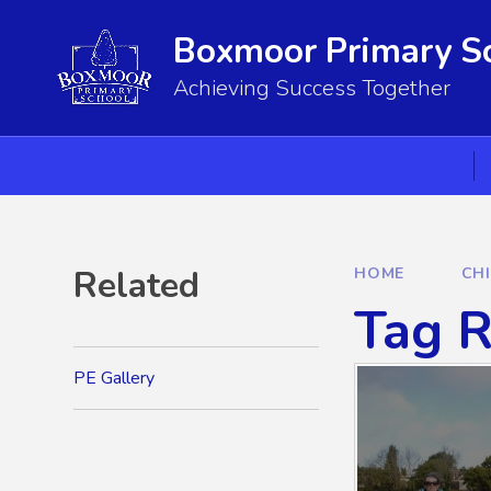
Skip to content ↓
Boxmoor Primary S
Achieving Success Together
Related
HOME
CH
Tag R
PE Gallery