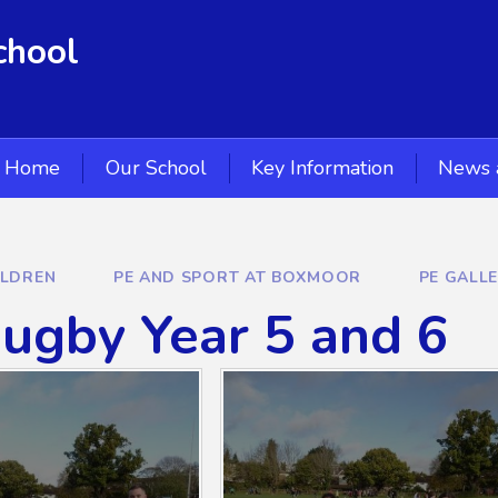
chool
Home
Our School
Key Information
News 
ILDREN
PE AND SPORT AT BOXMOOR
PE GALL
ugby Year 5 and 6