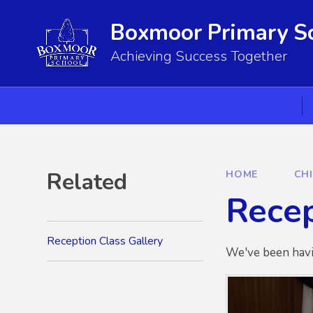
Skip to content ↓
Boxmoor Primary S
Achieving Success Together
Related
HOME
CH
Recep
Reception Class Gallery
We've been havi