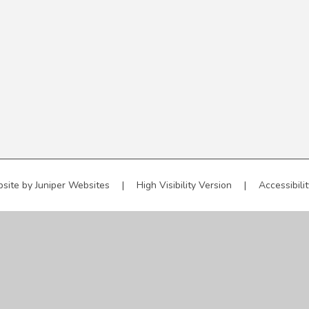
site by
Juniper Websites
|
High Visibility Version
|
Accessibili
ick here for more information