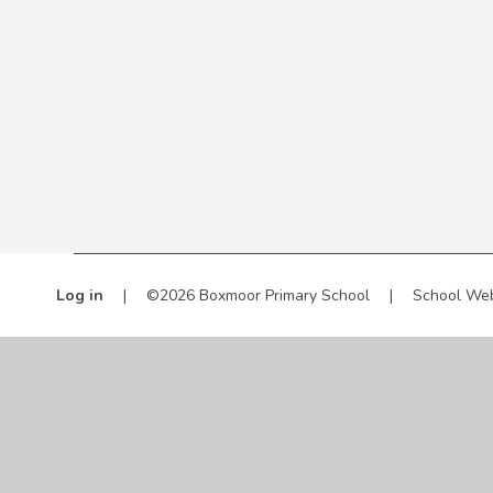
Log in
|
©2026 Boxmoor Primary School
|
School Web
Cookie Policy
This site uses cookies to store information on your computer.
Cl
Accept All
Manage Cookies
Deny All