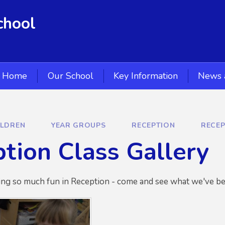
chool
Home
Our School
Key Information
News 
ILDREN
YEAR GROUPS
RECEPTION
RECEP
tion Class Gallery
ng so much fun in Reception - come and see what we've be