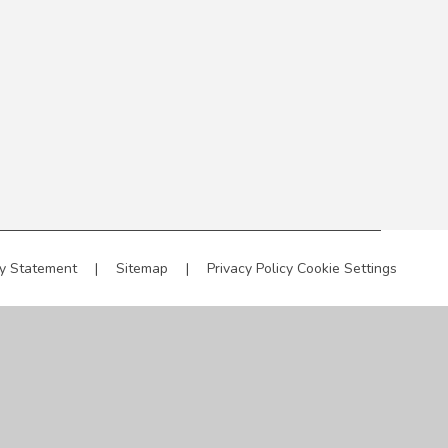
ty Statement
|
Sitemap
|
Privacy Policy
Cookie Settings