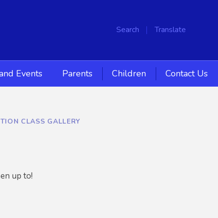
Search
Translate
and Events
Parents
Children
Contact Us
TION CLASS GALLERY
en up to!