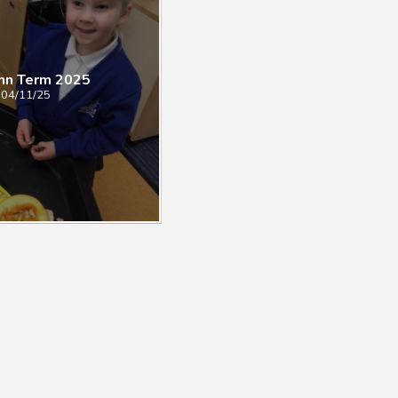
mn Term 2025
04/11/25