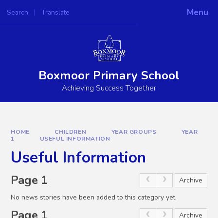
Skip to content ↓
Menu
Search
Translate
Powered by
Translate
Boxmoor Primary School
Achieving Success Together
HOME
CHILDREN
YEAR GROUPS
YEAR
1
USEFUL INFORMATION
Useful Information
Page 1
Archive
No news stories have been added to this category yet.
Page 1
Archive