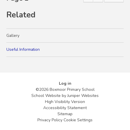
Related
Gallery
Useful Information
Log in
©2026 Boxmoor Primary School
School Website by
Juniper Websites
High Visibility Version
Accessibility Statement
Sitemap
Privacy Policy
Cookie Settings