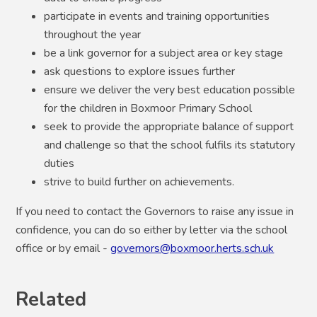
participate in events and training opportunities
throughout the year
be a link governor for a subject area or key stage
ask questions to explore issues further
ensure we deliver the very best education possible
for the children in Boxmoor Primary School
seek to provide the appropriate balance of support
and challenge so that the school fulfils its statutory
duties
strive to build further on achievements.
If you need to contact the Governors to raise any issue in
confidence, you can do so either by letter via the school
office or by email -
governors@boxmoor.herts.sch.uk
Related