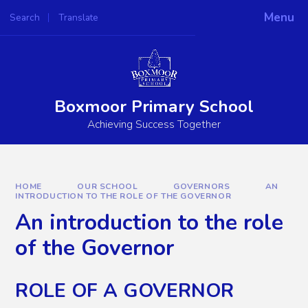
Skip to content ↓
Menu
Search
Translate
Powered by
Translate
Boxmoor Primary School
Achieving Success Together
HOME
OUR SCHOOL
GOVERNORS
AN
INTRODUCTION TO THE ROLE OF THE GOVERNOR
An introduction to the role
of the Governor
ROLE OF A GOVERNOR