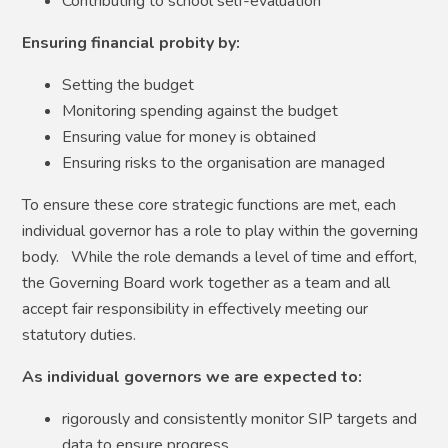
Contributing to school self-evaluation
Ensuring financial probity by:
Setting the budget
Monitoring spending against the budget
Ensuring value for money is obtained
Ensuring risks to the organisation are managed
To ensure these core strategic functions are met, each
individual governor has a role to play within the governing
body. While the role demands a level of time and effort,
the Governing Board work together as a team and all
accept fair responsibility in effectively meeting our
statutory duties.
As individual governors we are expected to:
rigorously and consistently monitor SIP targets and
data to ensure progress