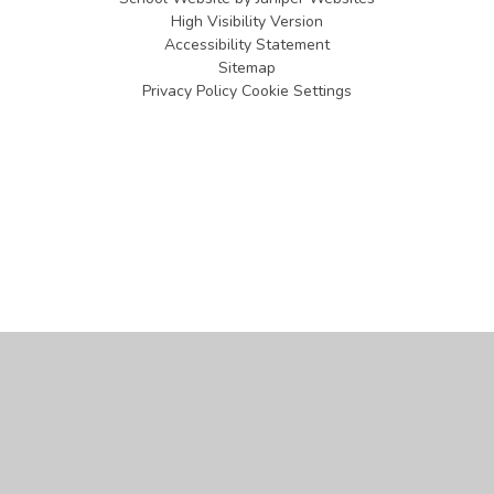
High Visibility Version
Accessibility Statement
Sitemap
Privacy Policy
Cookie Settings
Cookie Policy
This site uses cookies to store information on your computer.
Click
here for more information
Accept All
Manage Cookies
Deny All