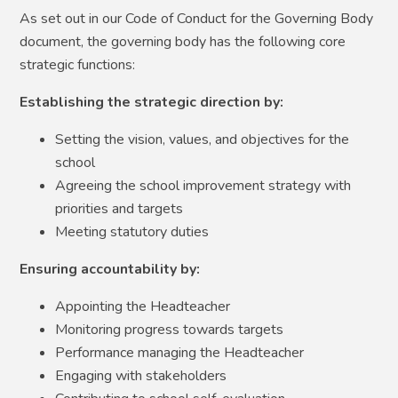
As set out in our Code of Conduct for the Governing Body
document, the governing body has the following core
strategic functions:
Establishing the strategic direction by:
Setting the vision, values, and objectives for the
school
Agreeing the school improvement strategy with
priorities and targets
Meeting statutory duties
Ensuring accountability by:
Appointing the Headteacher
Monitoring progress towards targets
Performance managing the Headteacher
Engaging with stakeholders