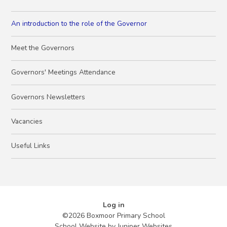
An introduction to the role of the Governor
Meet the Governors
Governors' Meetings Attendance
Governors Newsletters
Vacancies
Useful Links
Log in
©2026 Boxmoor Primary School
School Website by
Juniper Websites