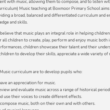
ent with music, allowing them to compose, and to listen with
rriculum) Music teaching at Boxmoor Primary School aims t
iding a broad, balanced and differentiated curriculum and 
dge and skills.
lieve that music plays an integral role in helping children
r all children to create, play, perform and enjoy music both
rformances, children showcase their talent and their unde
hildren to develop their skills, appreciate a wide variety of
Music curriculum are to develop pupils who:
ave an appreciation for music.
review and evaluate music across a range of historical periods
d use their voices to create different effects.
 compose music, both on their own and with others.