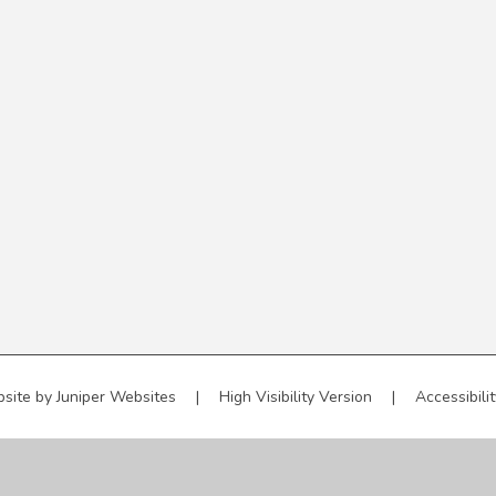
site by
Juniper Websites
|
High Visibility Version
|
Accessibili
ick here for more information