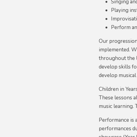
Singing an
Playing in
Improvisat
Perform an
Our progression 
implemented. Wit
throughout the 
develop skills f
develop musical
Children in Year
These lessons al
music learning. 
Performance is a
performances dur