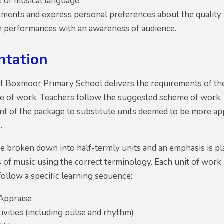
e of musical language.
ments and express personal preferences about the quality a
in performances with an awareness of audience.
ntation
at Boxmoor Primary School delivers the requirements of th
 of work. Teachers follow the suggested scheme of work, 
ent of the package to substitute units deemed to be more ap
.
e broken down into half-termly units and an emphasis is pl
s of music using the correct terminology. Each unit of work
follow a specific learning sequence:
 Appraise
ivities (including pulse and rhythm)