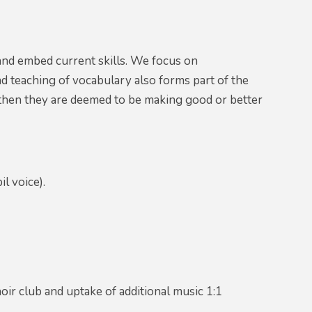
and embed current skills. We focus on
d teaching of vocabulary also forms part of the
s, then they are deemed to be making good or better
il voice).
oir club and uptake of additional music 1:1