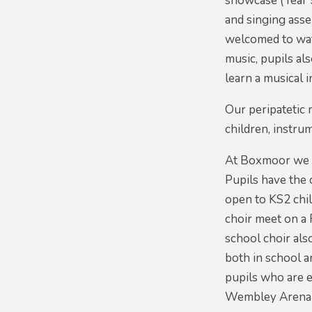
showcase (Year 5
and singing asse
welcomed to watc
music, pupils al
learn a musical 
Our peripatetic 
children, instru
At Boxmoor we al
Pupils have the 
open to KS2 chil
choir meet on a
school choir als
both in school a
pupils who are e
Wembley Arena 