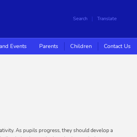
Search
Translate
and Events
Parents
Children
Contact Us
tivity. As pupils progress, they should develop a