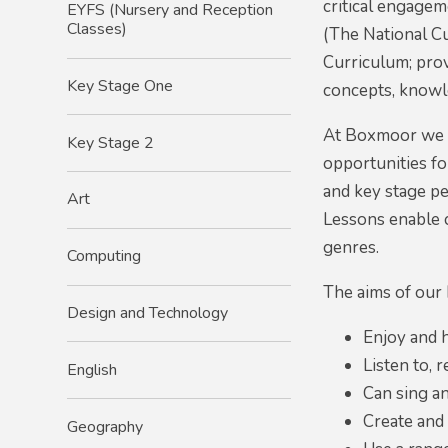
critical engagem
EYFS (Nursery and Reception
Classes)
(The National Cu
Curriculum; prov
Key Stage One
concepts, knowle
At Boxmoor we be
Key Stage 2
opportunities fo
and key stage pe
Art
Lessons enable c
genres.
Computing
The aims of our 
Design and Technology
Enjoy and h
Listen to, 
English
Can sing an
Create and
Geography