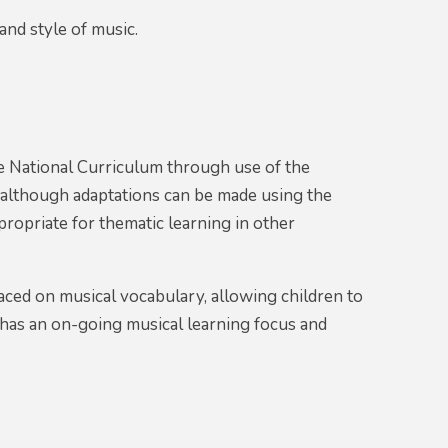
nd style of music.
e National Curriculum through use of the
although adaptations can be made using the
propriate for thematic learning in other
aced on musical vocabulary, allowing children to
 has an on-going musical learning focus and