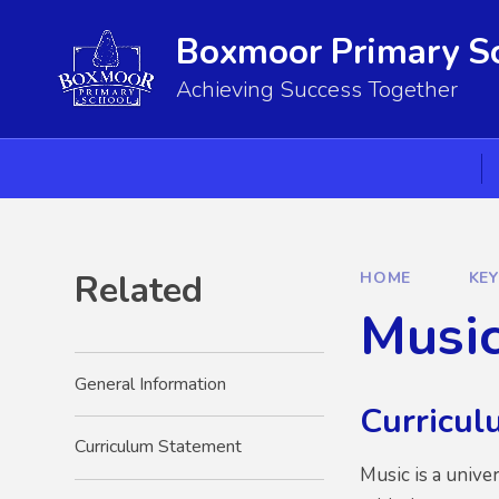
Skip to content ↓
Boxmoor Primary S
Achieving Success Together
Related
HOME
KE
Musi
General Information
Curricul
Curriculum Statement
Music is a unive