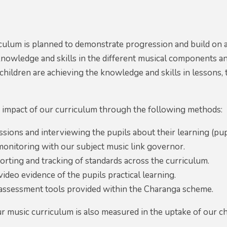
culum is planned to demonstrate progression and build on 
nowledge and skills in the different musical components an
f children are achieving the knowledge and skills in lesson
impact of our curriculum through the following methods:
ssions and interviewing the pupils about their learning (pup
onitoring with our subject music link governor.
rting and tracking of standards across the curriculum.
ideo evidence of the pupils practical learning.
 assessment tools provided within the Charanga scheme.
r music curriculum is also measured in the uptake of our ch