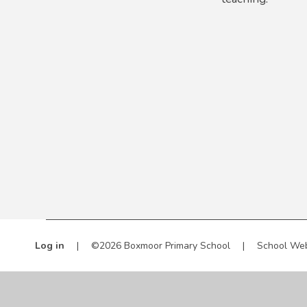
Log in
|
©2026 Boxmoor Primary School
|
School Web
Cookie Policy
This site uses cookies to store information on your computer.
Cl
Accept All
Manage Cookies
Deny All