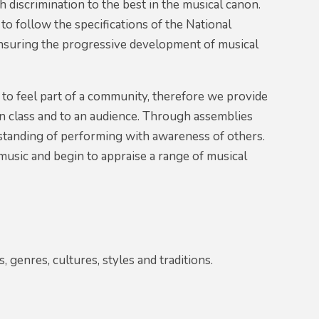
 discrimination to the best in the musical canon.
o follow the specifications of the National
ensuring the progressive development of musical
 to feel part of a community, therefore we provide
 in class and to an audience. Through assemblies
rstanding of performing with awareness of others.
 music and begin to appraise a range of musical
, genres, cultures, styles and traditions.