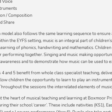
d Voice
struments
ion / Composition
d Share
model also follows the same learning sequence to ensure a
hin the EYFS setting, music is an integral part of children’
learning of phonics, handwriting and mathematics. Children
or performing together. Singing and music making opportuni
 awareness and to demonstrate how music can be used to ex
s 4 and 5 benefit from whole class specialist teaching, del
low children the opportunity to learn to play an instrument
Throughout the sessions the interrelated elements of music
t the heart of musical teaching and learning at Boxmoor Pri
ing their school ‘career’. These include nativities (KS1), E