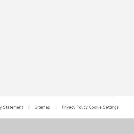
ty Statement
|
Sitemap
|
Privacy Policy
Cookie Settings