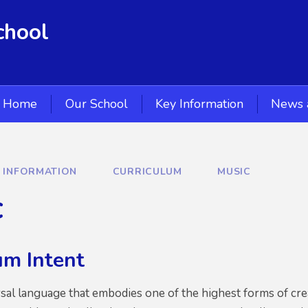
chool
Home
Our School
Key Information
News 
Y INFORMATION
CURRICULUM
MUSIC
c
um Intent
rsal language that embodies one of the highest forms of crea