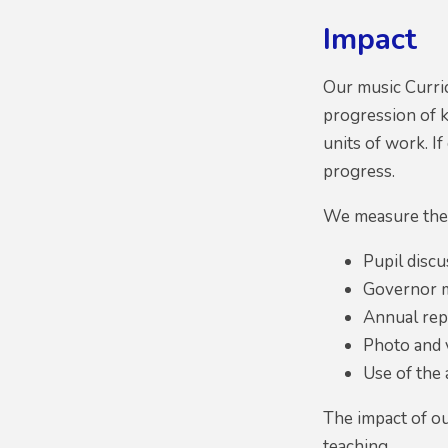
Impact
Our music Curri
progression of k
units of work. I
progress.
We measure the 
Pupil discu
Governor m
Annual repo
Photo and v
Use of the
The impact of ou
teaching.