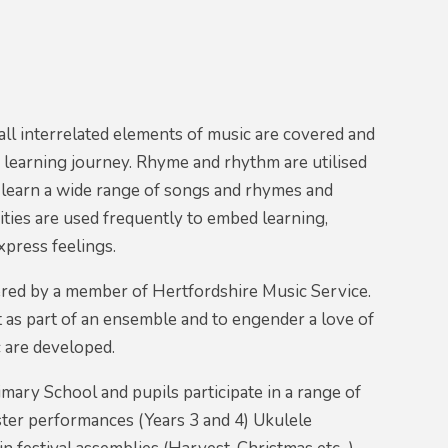
ll interrelated elements of music are covered and
s learning journey. Rhyme and rhythm are utilised
 learn a wide range of songs and rhymes and
ties are used frequently to embed learning,
press feelings.
ivered by a member of Hertfordshire Music Service.
 as part of an ensemble and to engender a love of
 are developed.
mary School and pupils participate in a range of
aster performances (Years 3 and 4) Ukulele