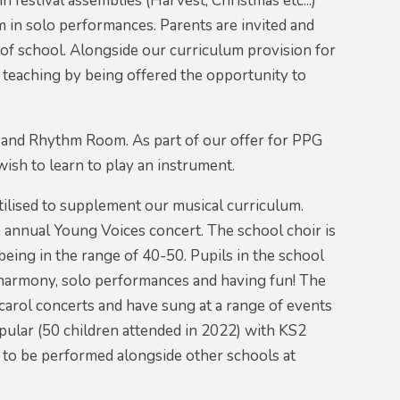
n festival assemblies (Harvest, Christmas etc...)
 in solo performances. Parents are invited and
of school. Alongside our curriculum provision for
ic teaching by being offered the opportunity to
e and Rhythm Room. As part of our offer for PPG
wish to learn to play an instrument.
utilised to supplement our musical curriculum.
he annual Young Voices concert. The school choir is
eing in the range of 40-50. Pupils in the school
 harmony, solo performances and having fun! The
carol concerts and have sung at a range of events
pular (50 children attended in 2022) with KS2
 to be performed alongside other schools at