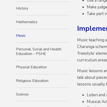
Use a rang
Make judge
History
Take part 
Mathematics
Impleme
Music
Music teaching 
Charanga scheme
Personal, Social and Health
‘freestyle’ elem
Education - PSHE
curriculum areas
Physical Education
Music lessons ar
talk about piece
Religious Education
lessons usually 
Science
Listen and
Musical Act