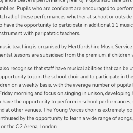
) and a Leavers performance (Year 6). Pupils also take part i
mblies. Pupils who are confident are encouraged to perform
h all of these performances whether at school or outside 
so have the opportunity to participate in additional 1:1 mus
instrument with peripatetic teachers.
music teaching is organised by Hertfordshire Music Servic
mental lessons are subsidised from the premium, if children 
so recognise that staff have musical abilities that can be 
opportunity to join the school choir and to participate in t
dren on a weekly basis, with the average number of pupils b
 Friday morning and focus on singing in unison, developing
o have the opportunity to perform in school performances, 
nd at other venues. The Young Voices choir is extremely po
nthused by the opportunity to learn a wide range of songs,
or the O2 Arena, London.