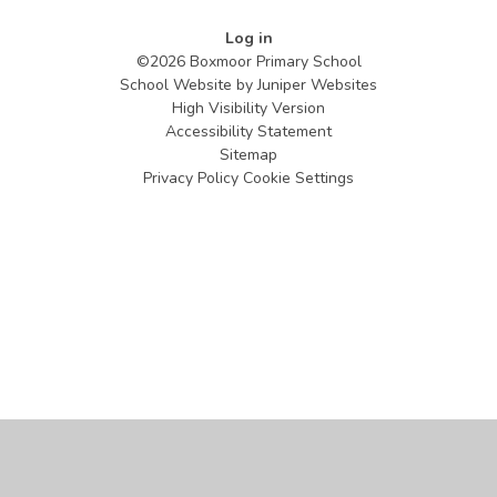
Log in
©2026 Boxmoor Primary School
School Website by
Juniper Websites
High Visibility Version
Accessibility Statement
Sitemap
Privacy Policy
Cookie Settings
Cookie Policy
This site uses cookies to store information on your computer.
Click
here for more information
Accept All
Manage Cookies
Deny All