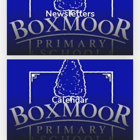
Newsletters
Calendar