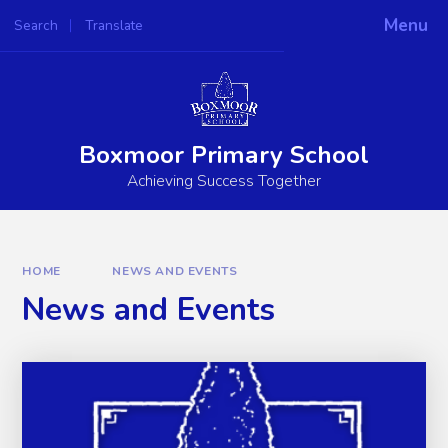
Skip to content ↓
Menu
Search
Translate
Powered by
Translate
Boxmoor Primary School
Achieving Success Together
HOME
NEWS AND EVENTS
News and Events