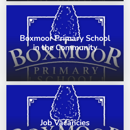
Boxmoor Primary School
in the Community
Job Vacancies