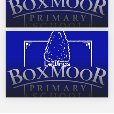
Lettings