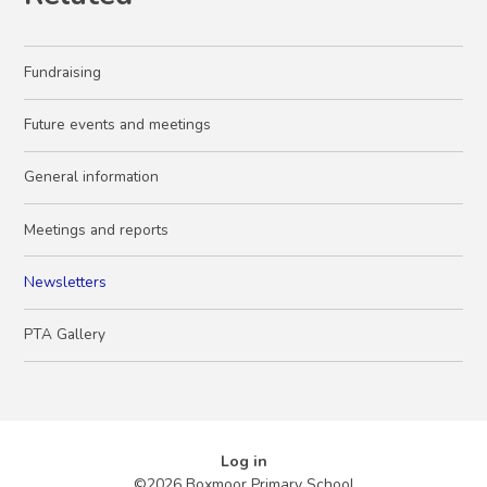
Fundraising
Future events and meetings
General information
Meetings and reports
Newsletters
PTA Gallery
Log in
©2026 Boxmoor Primary School