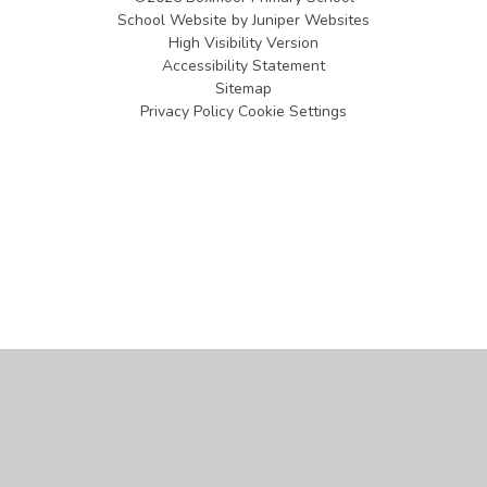
School Website by
Juniper Websites
High Visibility Version
Accessibility Statement
Sitemap
Privacy Policy
Cookie Settings
Cookie Policy
This site uses cookies to store information on your computer.
Click
here for more information
Accept All
Manage Cookies
Deny All