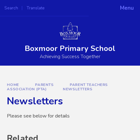
Skip to content ↓
Menu
Search
Translate
Powered by
Translate
Boxmoor Primary School
Achieving Success Together
HOME
PARENTS
PARENT TEACHERS
ASSOCIATION (PTA)
NEWSLETTERS
Newsletters
Please see below for details
Related