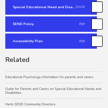
Special Educational Need and Disability Report 2022.
DOCX
SEND Policy.
PDF
Accessibility Plan.
PDF
Related
Educational Psychology information for parents and carers.
Guide for Parents and Carers on Special Educational Needs and
Disabilities.
Herts SEND Community Directory