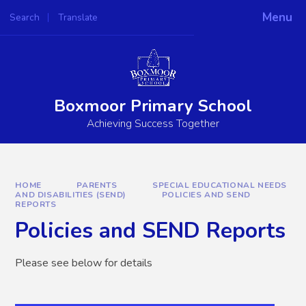
Skip to content ↓
Menu
Search
Translate
Powered by
Translate
Boxmoor Primary School
Achieving Success Together
HOME
PARENTS
SPECIAL EDUCATIONAL NEEDS
AND DISABILITIES (SEND)
POLICIES AND SEND
REPORTS
Policies and SEND Reports
Please see below for details