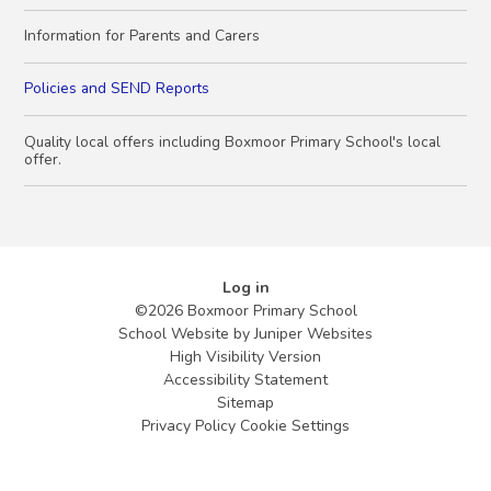
Information for Parents and Carers
Policies and SEND Reports
Quality local offers including Boxmoor Primary School's local
offer.
Log in
©2026 Boxmoor Primary School
School Website by
Juniper Websites
High Visibility Version
Accessibility Statement
Sitemap
Privacy Policy
Cookie Settings