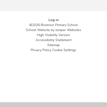
Log in
©2026 Boxmoor Primary School
School Website by
Juniper Websites
High Visibility Version
Accessibility Statement
Sitemap
Privacy Policy
Cookie Settings
Cookie Policy