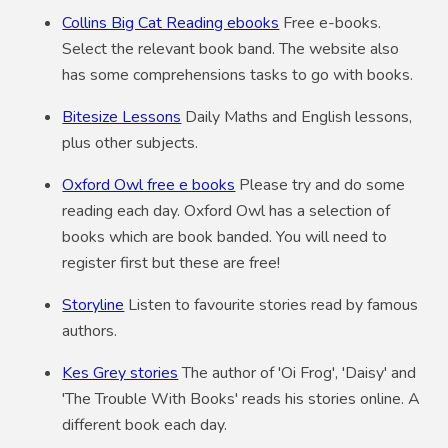
Collins Big Cat Reading ebooks
Free e-books.
Select the relevant book band. The website also
has some comprehensions tasks to go with books.
Bitesize Lessons
Daily Maths and English lessons,
plus other subjects.
Oxford Owl free e books
Please try and do some
reading each day. Oxford Owl has a selection of
books which are book banded. You will need to
register first but these are free!
Storyline
Listen to favourite stories read by famous
authors.
Kes Grey stories
The author of 'Oi Frog', 'Daisy' and
'The Trouble With Books' reads his stories online. A
different book each day.