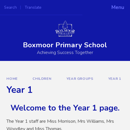
Skip to content ↓
Menu
Search
Translate
Powered by
Translate
Boxmoor Primary School
Achieving Success Together
HOME
CHILDREN
YEAR GROUPS
YEAR 1
Year 1
Welcome to the Year 1 page.
The Year 1 staff are Miss Morrison, Mrs Williams, Mrs
Woodley and Miss Thomas.