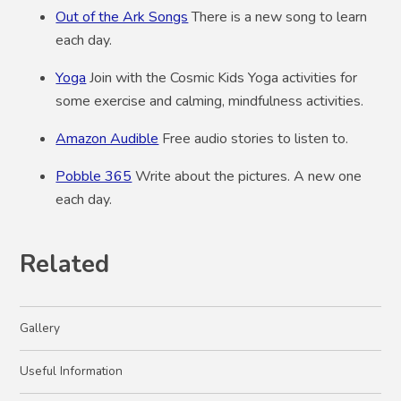
Out of the Ark Songs
There is a new song to learn
each day.
Yoga
Join with the Cosmic Kids Yoga activities for
some exercise and calming, mindfulness activities.
Amazon Audible
Free audio stories to listen to.
Pobble 365
Write about the pictures. A new one
each day.
Related
Gallery
Useful Information