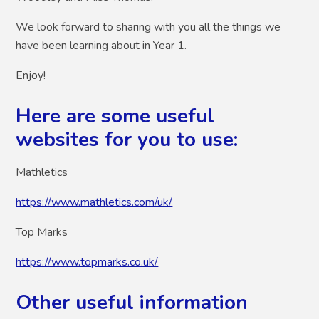
We look forward to sharing with you all the things we
have been learning about in Year 1.
Enjoy!
Here are some useful
websites for you to use:
Mathletics
https://www.mathletics.com/uk/
Top Marks
https://www.topmarks.co.uk/
Other useful information