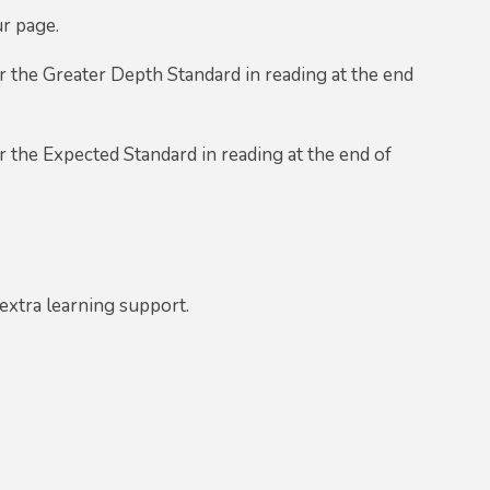
ur page.
 the Greater Depth Standard in reading at the end
 the Expected Standard in reading at the end of
extra learning support.