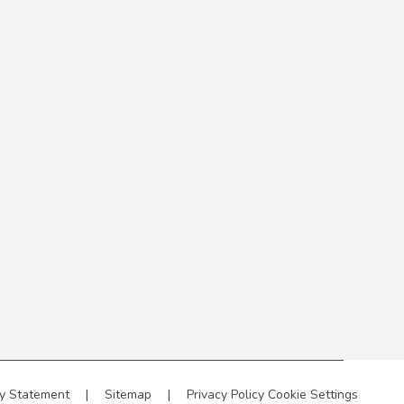
ty Statement
|
Sitemap
|
Privacy Policy
Cookie Settings