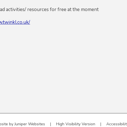
d activities/ resources for free at the moment
.twinkl.co.uk/
site by
Juniper Websites
|
High Visibility Version
|
Accessibili