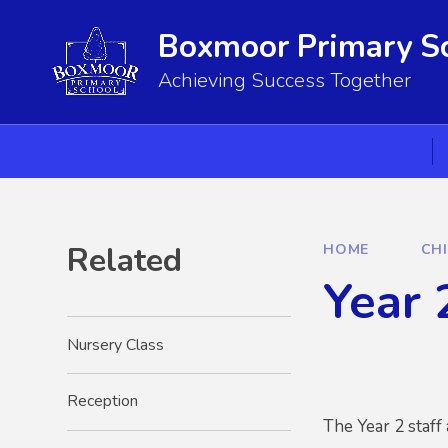
Skip to content ↓
Boxmoor Primary S
Achieving Success Together
Related
HOME
CH
Year 
Nursery Class
Reception
The Year 2 staff