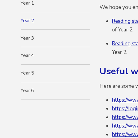
Year 1
We hope you enj
Year 2
Reading st
of Year 2.
Year 3
Reading st
Year 2.
Year 4
Useful we
Year 5
Here are some we
Year 6
https://ww
https://log
https://ww
https://ww
https://ww