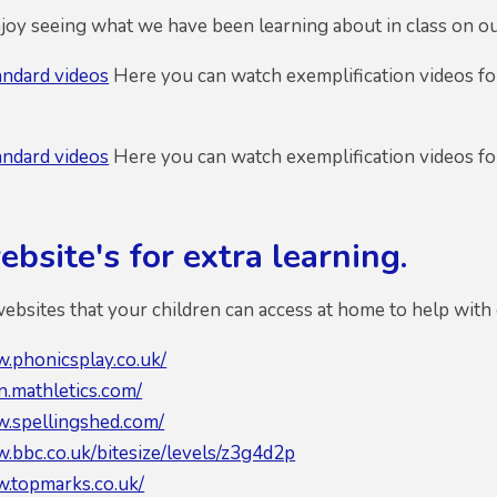
oy seeing what we have been learning about in class on o
andard videos
Here you can watch exemplification videos for
andard videos
Here you can watch exemplification videos for
bsite's for extra learning.
bsites that your children can access at home to help with 
w.phonicsplay.co.uk/
in.mathletics.com/
w.spellingshed.com/
w.bbc.co.uk/bitesize/levels/z3g4d2p
w.topmarks.co.uk/