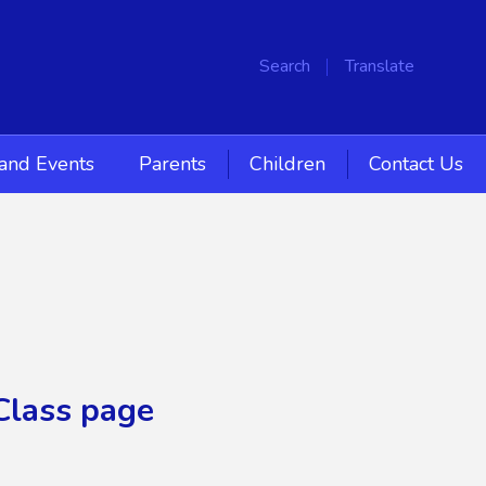
Search
Translate
and Events
Parents
Children
Contact Us
Class page