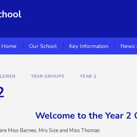
chool
Home
Our School
Key Information
News 
ILDREN
YEAR GROUPS
YEAR 2
2
Welcome to the Year 2 
 are Miss Barnes, Mrs Size and Miss Thomas