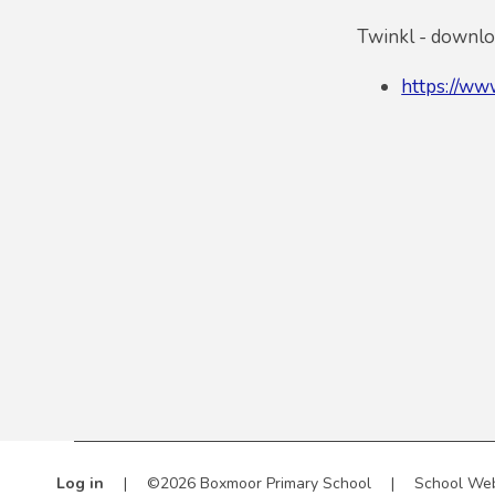
Twinkl - downloa
https://www
Log in
|
©2026 Boxmoor Primary School
|
School Web